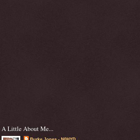
A Little About Me...
Burke Jones - N0HYD