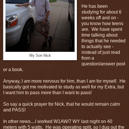
He has been
studying for about 6
weeks off and on -
you know how teens
are. We have spent
time talking about
things that he needed
to actually see -
instead of just read
My Son Nick
from a
question/answer pool
or a book.
Anyway, I am more nervous for him, than I am for myself. He
basically got me motivated to study as well for my Extra, but
I want him to pass more than I want to pass!
So say a quick prayer for Nick, that he would remain calm
and PASS!
In other news....I worked W1AW/7 WY last night on 40
meters with 5 watts. He was operating split, so I dug out the