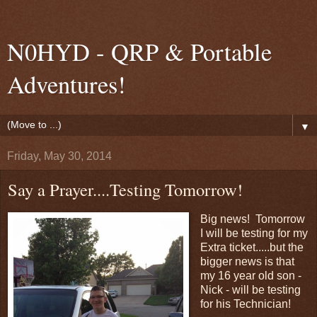
N0HYD - QRP & Portable
Adventures!
▼
Friday, May 30, 2014
Say a Prayer....Testing Tomorrow!
Big news! Tomorrow
I will be testing for my
Extra ticket.....but the
bigger news is that
my 16 year old son -
Nick - will be testing
for his Technician!