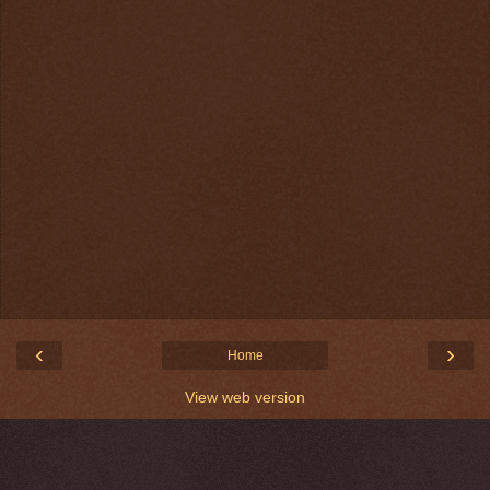
‹
›
Home
View web version