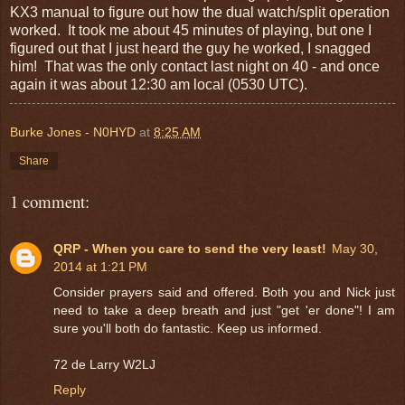
KX3 manual to figure out how the dual watch/split operation
worked. It took me about 45 minutes of playing, but one I
figured out that I just heard the guy he worked, I snagged
him! That was the only contact last night on 40 - and once
again it was about 12:30 am local (0530 UTC).
Burke Jones - N0HYD
at
8:25 AM
Share
1 comment:
QRP - When you care to send the very least!
May 30,
2014 at 1:21 PM
Consider prayers said and offered. Both you and Nick just
need to take a deep breath and just "get 'er done"! I am
sure you'll both do fantastic. Keep us informed.
72 de Larry W2LJ
Reply