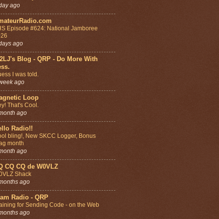
day ago
mateurRadio.com
S Episode #624: National Jamboree
026
days ago
2LJ's Blog - QRP - Do More With
ess.
ess I was told.
week ago
agnetic Loop
y! That's Cool.
month ago
llo Radio!!
ol bling!, New SKCC Logger, Bonus
ag month
month ago
Q CQ CQ de W0VLZ
0VLZ Shack
months ago
am Radio - QRP
aining for Sending Code - on the Web
months ago