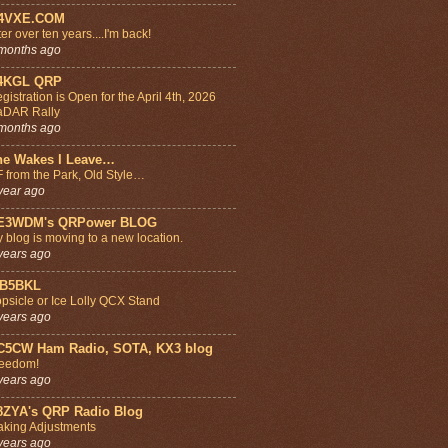
4VXE.COM
ter over ten years....I'm back!
months ago
4KGL QRP
gistration is Open for the April 4th, 2026
aDAR Rally
months ago
he Wakes I Leave…
 from the Park, Old Style…
year ago
E3WDM's QRPower BLOG
 blog is moving to a new location.
years ago
B5BKL
psicle or Ice Lolly QCX Stand
years ago
C5CW Ham Radio, SOTA, KX3 blog
eedom!
years ago
8ZYA's QRP Radio Blog
king Adjustments
years ago