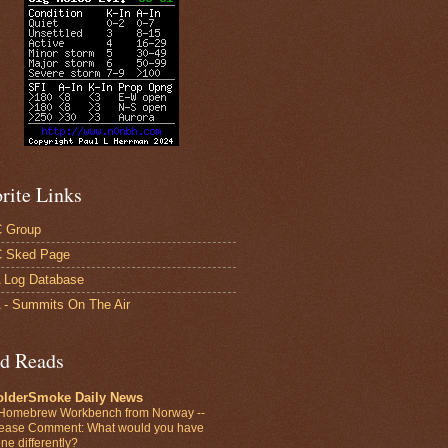
rite Links
 Group
 Sked Page
 Log Database
- Summits On The Air
d Reads
olderSmoke Daily News
Homebrew Workbench from Norway --
ease Comment: What would you have
ne differently?