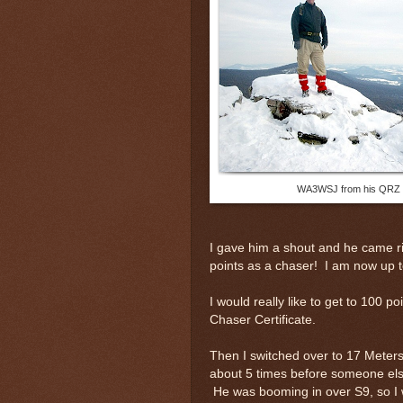
WA3WSJ from his QRZ
I gave him a shout and he came ri
points as a chaser! I am now up t
I would really like to get to 100 po
Chaser Certificate.
Then I switched over to 17 Meters
about 5 times before someone els
He was booming in over S9, so I 