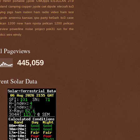
2 meter portable j-pole
CWOpps
EI13CLAN
JT-9
sland
camping
copper j-pole
cwt
dipole
elecraft kx3
lying pigs
ham nation
ham radio video
ham test
jpole antenna
kansas qso party
ke0ath
kx3 case
lican 1200
new ham
npota
pelican 1200
pelican
eview
powerline noise
project
psk31
run for the
skcc wes
windy
al Pageviews
445,059
ent Solar Data