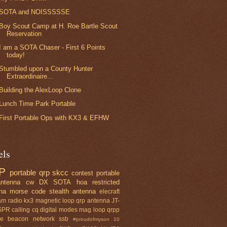
SOTA and NOISSSSSE
Boy Scout Camp at H. Roe Bartle Scout
Reservation
I am a SOTA Chaser - First 6 Points
today!
Stumbled upon a County Hunter
Extraordinaire...
Building the AlexLoop Clone
Lunch Time Park Portable
First Portable Ops with KX3 & EFHW
els
P
portable qrp
skcc
contest
portable
ntenna
cw
DX
SOTA
hoa restricted
na
morse code
stealth antenna
elecraft
am radio
kx3
magnetic loop
qrp antenna
JT-
SPR
calling cq
digital modes
mag loop
qrpp
se beacon network
ssb
#proudofmyson
10