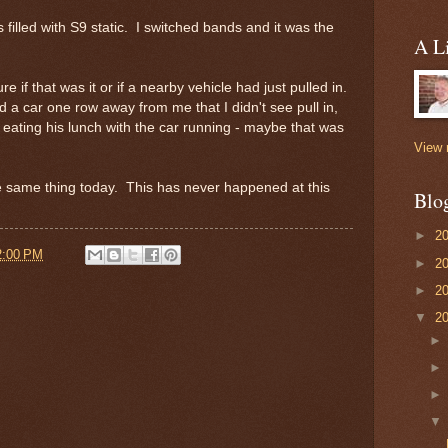
filled with S9 static. I switched bands and it was the
A Li
re if that was it or if a nearby vehicle had just pulled in.
 a car one row away from me that I didn't see pull in,
 eating his lunch with the car running - maybe that was
View 
the same thing today. This has never happened at this
Blo
►
2
2:00 PM
►
2
►
2
▼
2