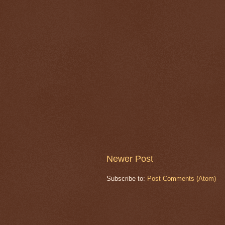
Newer Post
Subscribe to:
Post Comments (Atom)