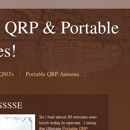
QRP & Portable
es!
QSO's
Portable QRP Antenna
SSSSE
So I had about 30 minutes over
lunch today to operate. I setup
the Ultimate
Portable QRP