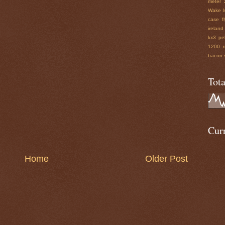
meter
Wake I
case
f
ireland
kx3 pe
1200 r
bacon
Tot
Curr
Home
Older Post