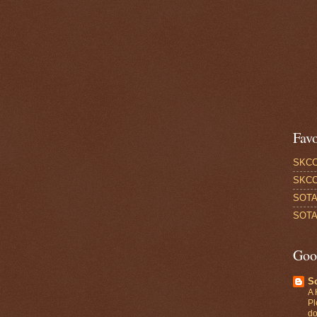
Favo
SKCC
SKCC
SOTA
SOTA 
Goo
S
A 
Pl
do