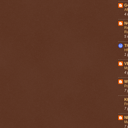
G
Af
4 
N
Re
R
5 
T
HF
1 
V
My
4 
W
Po
7 
K
Fr
7 
N
Ma
7 