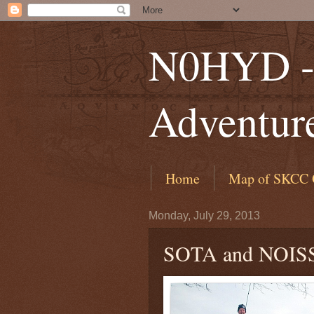
N0HYD - 
Adventur
Home
Map of SKCC 
Monday, July 29, 2013
SOTA and NOIS