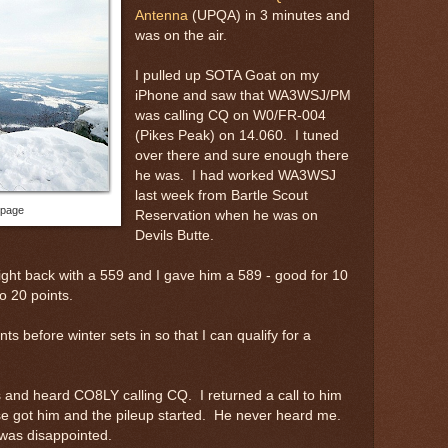
Antenna
(UPQA) in 3 minutes and
was on the air.
I pulled up SOTA Goat on my
iPhone and saw that WA3WSJ/PM
was calling CQ on W0/FR-004
(Pikes Peak) on 14.060. I tuned
over there and sure enough there
he was. I had worked WA3WSJ
last week from Bartle Scout
 page
Reservation when he was on
Devils Butte.
ght back with a 559 and I gave him a 589 - good for 10
o 20 points.
ints before winter sets in so that I can qualify for a
 and heard CO8LY calling CQ. I returned a call to him
e got him and the pileup started. He never heard me.
was disappointed.