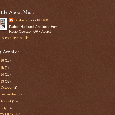
ttle About Me...
Burke Jones - N0HYD
Father, Husband, Architect, Ham
Radio Operator, QRP Addict
my complete profile
g Archive
016
(18)
015
(1)
014
(28)
013
(32)
►
October
(2)
►
September
(7)
►
August
(15)
▼
July
(8)
My FIRST DX!!!