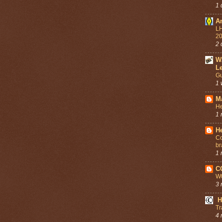
1 
A
LH
2
2 
W
L
Gu
1 
M
He
1 
He
Co
br
1 
C
W
3 
H
Tr
4 