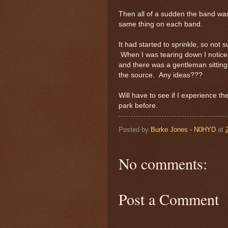
Then all of a sudden the band was 
same thing on each band.
It had started to sprinkle, so not su
When I was tearing down I noticed
and there was a gentleman sitting
the source. Any ideas???
Will have to see if I experience 
park before.
Posted by
Burke Jones - N0HYD
at
No comments:
Post a Comment