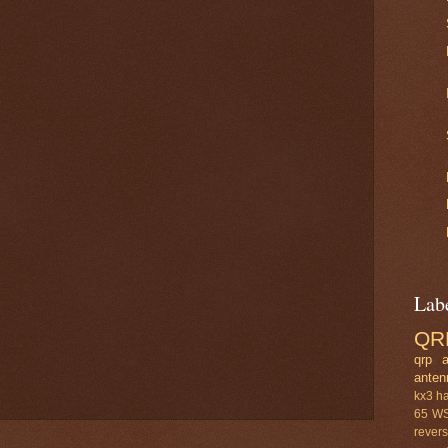
Lab
QR
qrp a
anten
kx3
h
65
W
rever